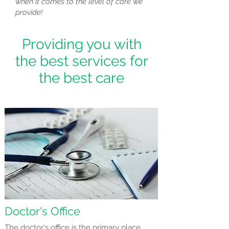
when it comes to the level of care we
provide!
Providing you with
the best services for
the best care
Doctor's Office
The doctor's office is the primary place