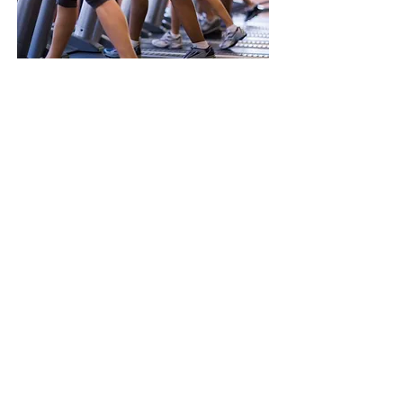
Nutrition & Dietetics
Dietitians are experts in the use of food
and nutrition to promote health and
manage disease.
> Read More