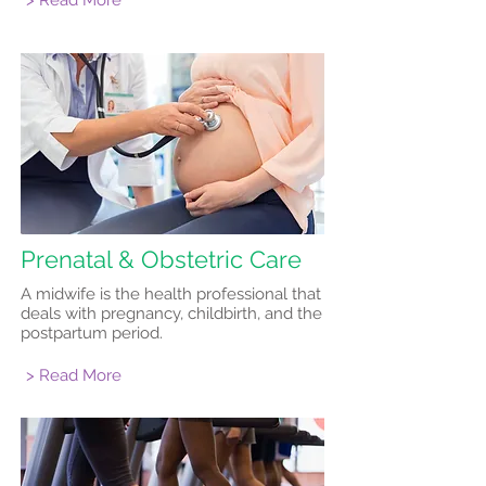
> Read More
Prenatal & Obstetric Care
A midwife is the health professional that
deals with pregnancy, childbirth, and the
postpartum period.
> Read More