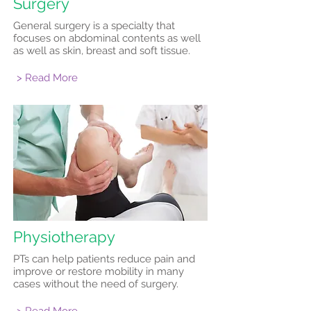
Surgery
General surgery is a specialty that
focuses on abdominal contents as well
as well as skin, breast and soft tissue.
> Read More
Physiotherapy
PTs can help patients reduce pain and
improve or restore mobility in many
cases without the need of surgery.