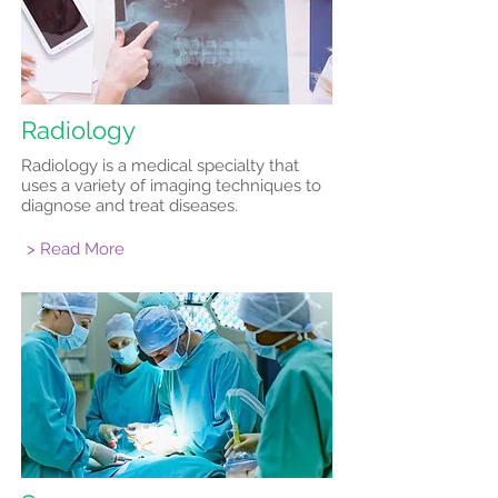
Radiology
Radiology is a medical specialty that
uses a variety of imaging techniques to
diagnose and treat diseases.
> Read More