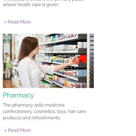
where health care is given.
> Read More
Pharmacy
The pharmacy sells medicine,
confectionery, cosmetics, toys, hair care
products and refreshments.
> Read More