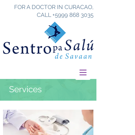
FOR A DOCTOR IN CURACAO,
CALL
+5999 868 3035
Services