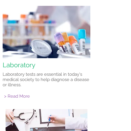
Laboratory
Laboratory tests are essential in today's
medical society to help diagnose a disease
or illness.
> Read More