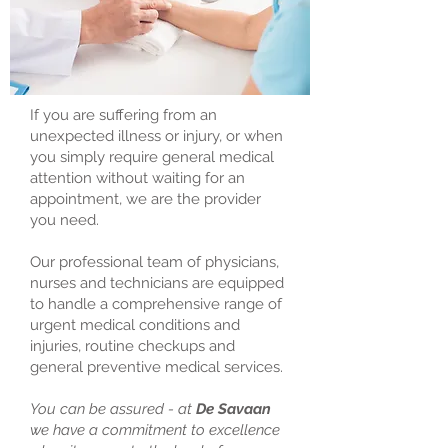
If you are suffering from an
unexpected illness or injury, or when
you simply require general medical
attention without waiting for an
appointment, we are the provider
you need.
Our professional team of physicians,
nurses and technicians are equipped
to handle a comprehensive range of
urgent medical conditions and
injuries, routine checkups and
general preventive medical services.
You can be assured - at
De Savaan
we have a commitment to excellence